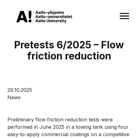
OPEN MENU
Pretests 6/2025 – Flow
friction reduction
29.10.2025
News
Preliminary flow friction reduction tests were
performed in June 2025 in a towing tank using four
easy-to-apply commercial coatings on a competitive