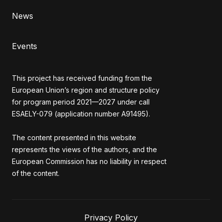
News
Events
This project has received funding from the
European Union’s region and structure policy
for program period 2021—2027 under call
ESAELY-079 (application number A91495).
The content presented in this website
represents the views of the authors, and the
European Commission has no liability in respect
of the content.
Privacy Policy