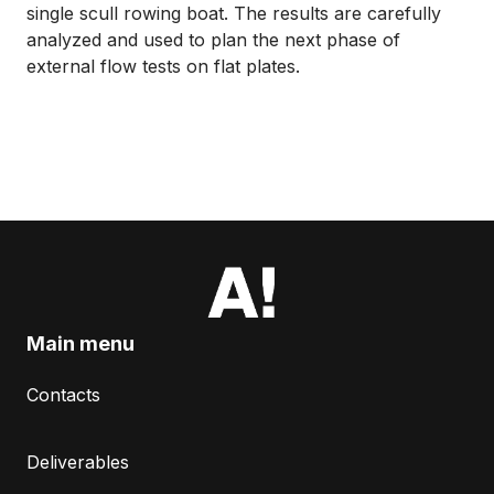
single scull rowing boat. The results are carefully
analyzed and used to plan the next phase of
external flow tests on flat plates.
Main menu
Contacts
Deliverables