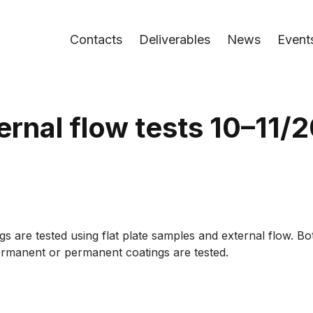
Contacts
Deliverables
News
Event
ernal flow tests 10–11/
gs are tested using flat plate samples and external flow. B
permanent or permanent coatings are tested.