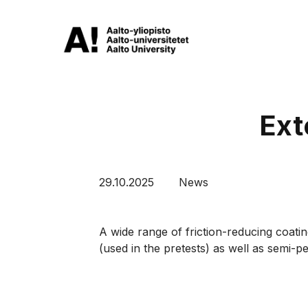
Ext
29.10.2025
News
A wide range of friction-reducing coatin
(used in the pretests) as well as semi-