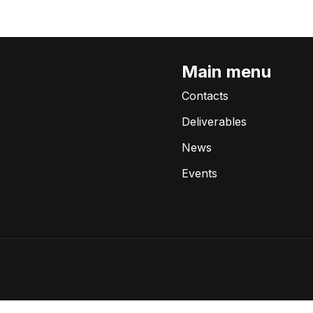
Main menu
Contacts
Deliverables
News
Events