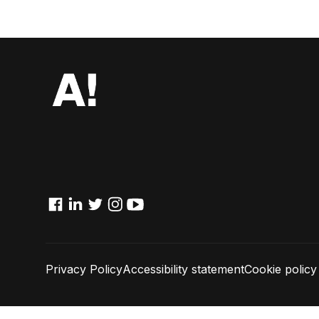
Facebook
Linkedin
Twitter
Instagram
YouTube
Privacy Policy
Accessibility statement
Cookie policy