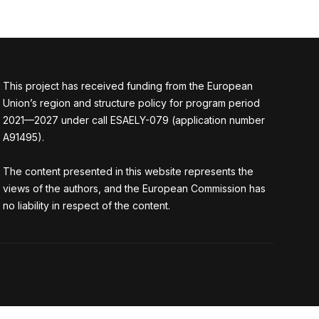
This project has received funding from the European
Union’s region and structure policy for program period
2021—2027 under call ESAELY-079 (application number
A91495).
The content presented in this website represents the
views of the authors, and the European Commission has
no liability in respect of the content.