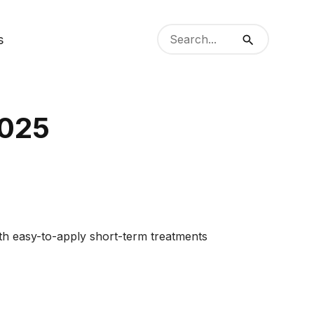
Search
s
from
Search
website
2025
oth easy-to-apply short-term treatments